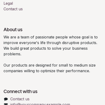
Legal
Contact us
About us
We are a team of passionate people whose goal is to
improve everyone's life through disruptive products.
We build great products to solve your business
problems.
Our products are designed for small to medium size
companies willing to optimize their performance.
Connect with us
Contact us
info@yourcompany.example.com