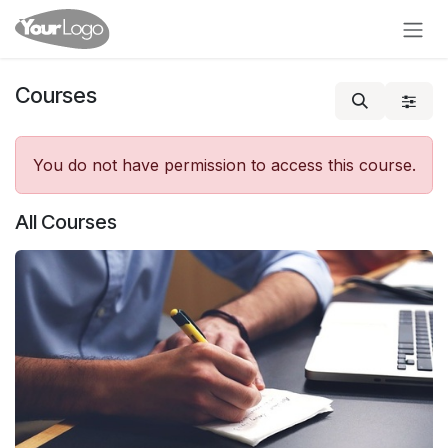
Skip to Content
Courses
You do not have permission to access this course.
All Courses