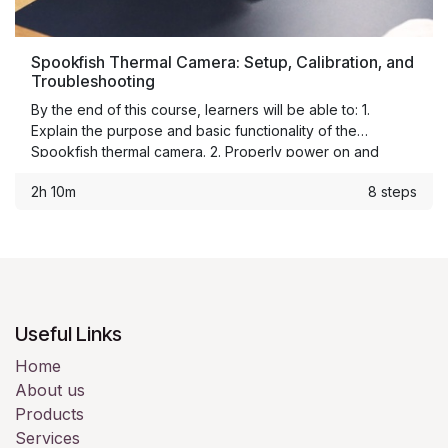
Spookfish Thermal Camera: Setup, Calibration, and
Troubleshooting
By the end of this course, learners will be able to: 1.
Explain the purpose and basic functionality of the
Spookfish thermal camera. 2. Properly power on and
connect the system. 3. Configure camera settings for use
2h 10m
8 steps
in the production environment. 4. Verify calibration and
thermal accuracy. 5. Identify common operation issues. 6.
Perform first-level troubleshooting. 7. Escalate unresolved
issues using the correct process.
Useful Links
Home
About us
Products
Services